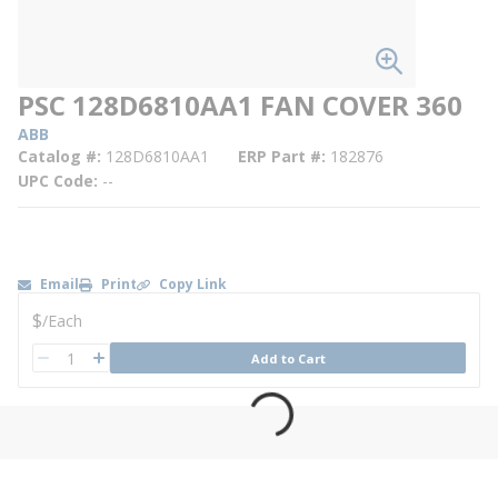
PSC 128D6810AA1 FAN COVER 360
ABB
Catalog #
128D6810AA1
ERP Part #
182876
UPC Code
--
Email
Print
Copy Link
U/M
$
/
Each
QTY
Add to Cart
QTY