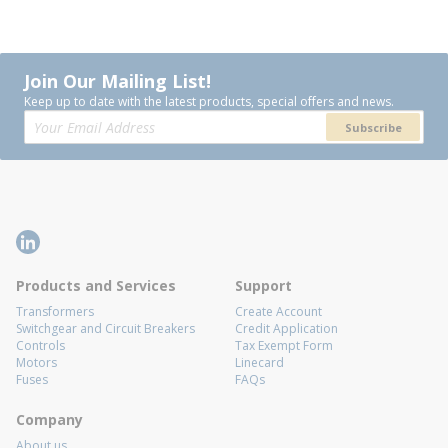
Join Our Mailing List!
Keep up to date with the latest products, special offers and news.
Subscribe
Products and Services
Support
Transformers
Create Account
Switchgear and Circuit Breakers
Credit Application
Controls
Tax Exempt Form
Motors
Linecard
Fuses
FAQs
Company
About us