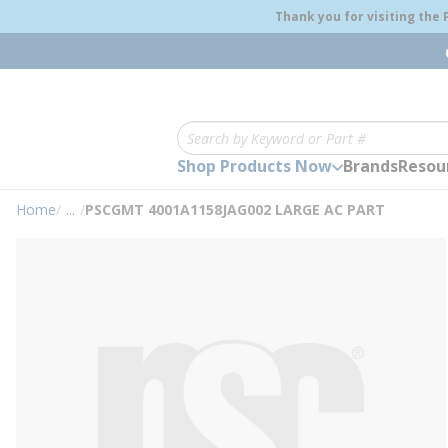
loading content
Thank you for visiting the
Skip to main content
Site Search
Shop Products Now
Brands
Resou
Home
/
...
/
PSCGMT 4001A1158JAG002 LARGE AC PART
more info