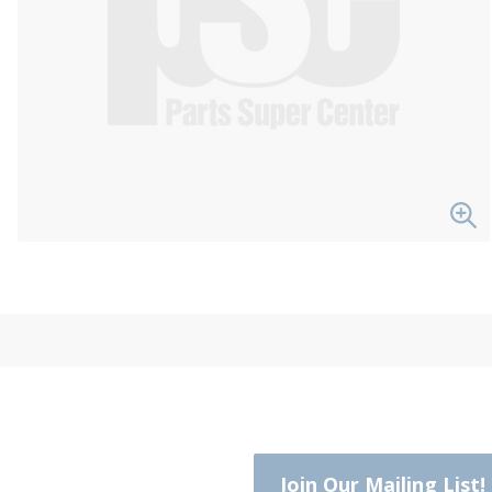
Join Our Mailing List!