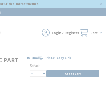
r Critical Infrastructure.
m
Login / Register
Cart
mit search
Email
Print
Copy Link
C PART
U/M
$
/
Each
QTY
Add to Cart
QTY