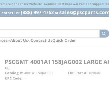
 Parts Super Center Website. Genuine OEM Renewal Parts to Support You
(888) 997-4763
sales@pscparts.co
Contact Us:
or
sub
rces
About Us
Contact Us
Quick Order
PSCGMT 4001A1158JAG002 LARGE A
GE
Catalog #
4001A1158JAG002
ERP Part #
109846
UPC Code
--