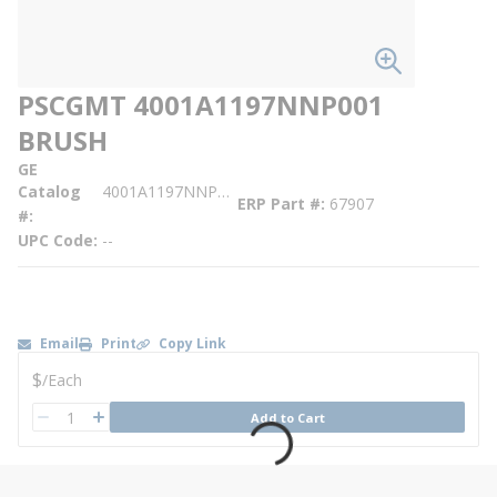
PSCGMT 4001A1197NNP001
BRUSH
GE
Catalog
4001A1197NNP001
ERP Part #
67907
#
UPC Code
--
Email
Print
Copy Link
U/M
$
/
Each
QTY
Add to Cart
QTY