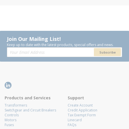
Join Our Mailing List!
Keep up to date with the latest products, special offers and news.
Subscribe
Products and Services
Support
Transformers
Create Account
Switchgear and Circuit Breakers
Credit Application
Controls
Tax Exempt Form
Motors
Linecard
Fuses
FAQs