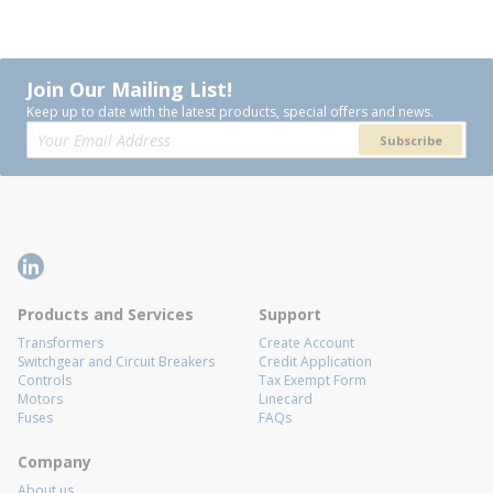
Join Our Mailing List!
Keep up to date with the latest products, special offers and news.
Subscribe
Products and Services
Support
Transformers
Create Account
Switchgear and Circuit Breakers
Credit Application
Controls
Tax Exempt Form
Motors
Linecard
Fuses
FAQs
Company
About us