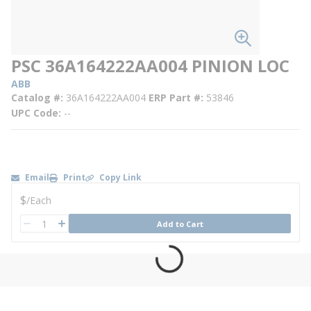
PSC 36A164222AA004 PINION LOC
ABB
Catalog #
36A164222AA004
ERP Part #
53846
UPC Code
--
Email
Print
Copy Link
U/M
$
/
Each
QTY
Add to Cart
QTY