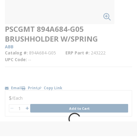
PSCGMT 894A684-G05
BRUSHHOLDER W/SPRING
ABB
Catalog #
894A684-G05
ERP Part #
243222
UPC Code
--
Email
Print
Copy Link
U/M
$
/
Each
QTY
Add to Cart
QTY