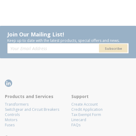
Join Our Mailing List!
Keep up to date with the latest products, special offers and news.
Subscribe
Products and Services
Support
Transformers
Create Account
Switchgear and Circuit Breakers
Credit Application
Controls
Tax Exempt Form
Motors
Linecard
Fuses
FAQs