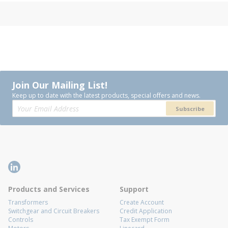
Join Our Mailing List!
Keep up to date with the latest products, special offers and news.
Subscribe
Products and Services
Support
Transformers
Create Account
Switchgear and Circuit Breakers
Credit Application
Controls
Tax Exempt Form