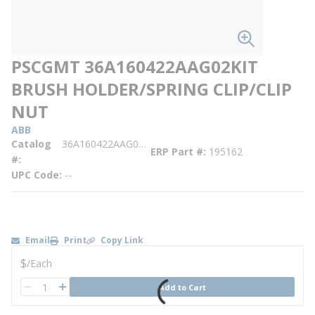
PSCGMT 36A160422AAG02KIT
BRUSH HOLDER/SPRING CLIP/CLIP
NUT
ABB
Catalog
36A160422AAG02KIT
ERP Part #
195162
#
UPC Code
--
Email
Print
Copy Link
U/M
$
/
Each
QTY
Add to Cart
QTY