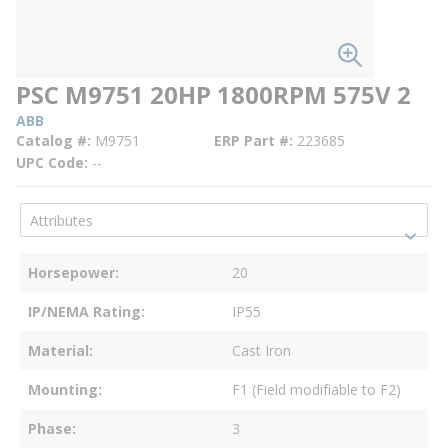
PSC M9751 20HP 1800RPM 575V 2
ABB
Catalog #
M9751
ERP Part #
223685
UPC Code
--
Horsepower
20
IP/NEMA Rating
IP55
Material
Cast Iron
Mounting
F1 (Field modifiable to F2)
Phase
3