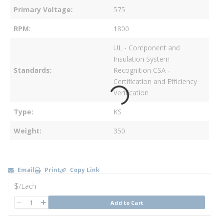
Primary Voltage
575
RPM
1800
UL - Component and
Insulation System
Standards
Recognition CSA -
Certification and Efficiency
Verification
Type
KS
Weight
350
Email
Print
Copy Link
U/M
$
/
Each
QTY
Add to Cart
QTY