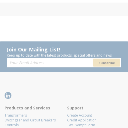
Join Our Mailing List!
Keep up to date with the latest products, special offers and news.
Subscribe
Products and Services
Support
Transformers
Create Account
Switchgear and Circuit Breakers
Credit Application
Controls
Tax Exempt Form