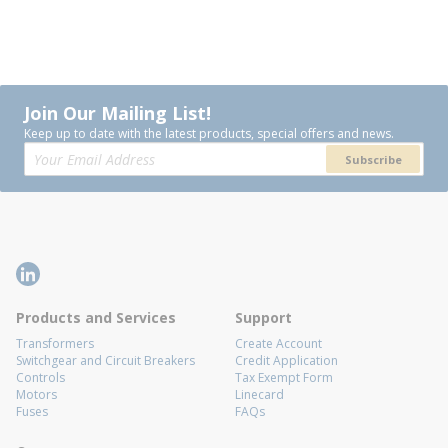
Join Our Mailing List!
Keep up to date with the latest products, special offers and news.
Subscribe
Products and Services
Support
Transformers
Create Account
Switchgear and Circuit Breakers
Credit Application
Controls
Tax Exempt Form
Motors
Linecard
Fuses
FAQs