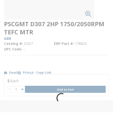
PSCGMT D307 2HP 1750/2050RPM
TEFC MTR
ABB
Catalog #
D307
ERP Part #
178825
UPC Code
--
Email
Print
Copy Link
U/M
$
/
Each
QTY
Add to Cart
QTY