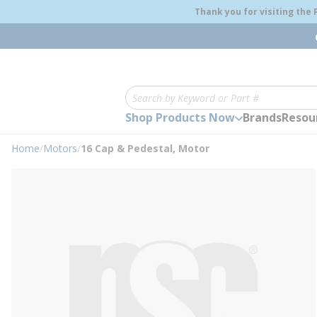
loading content
Thank you for visiting the
Skip to main content
Site Search
Shop Products Now
Brands
Resou
Home
/
Motors
/
16 Cap & Pedestal, Motor