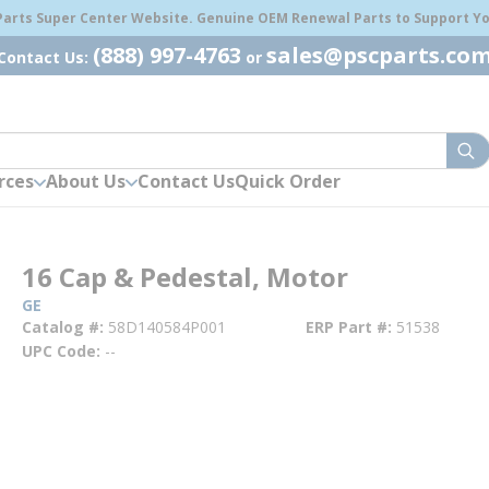
 Parts Super Center Website. Genuine OEM Renewal Parts to Support You
(888) 997-4763
sales@pscparts.co
Contact Us:
or
sub
rces
About Us
Contact Us
Quick Order
16 Cap & Pedestal, Motor
GE
Catalog #
58D140584P001
ERP Part #
51538
UPC Code
--