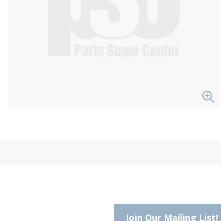
Join Our Mailing List!