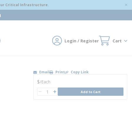
r Critical Infrastructure.
m
Login / Register
Cart
mit search
Email
Print
Copy Link
U/M
$
/
Each
QTY
Add to Cart
QTY