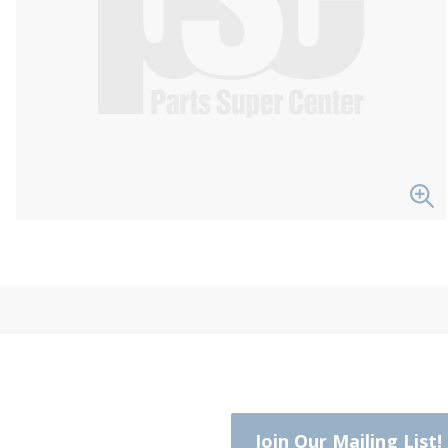
Join Our Mailing List!