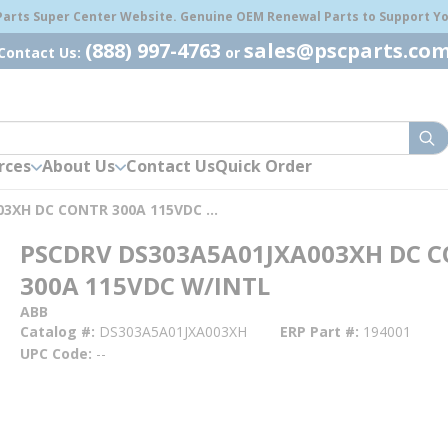
 Parts Super Center Website. Genuine OEM Renewal Parts to Support You
(888) 997-4763
sales@pscparts.co
Contact Us:
or
sub
rces
About Us
Contact Us
Quick Order
PSCDRV DS303A5A01JXA003XH DC CONTR 300A 115VDC W/INTL
PSCDRV DS303A5A01JXA003XH DC 
300A 115VDC W/INTL
ABB
Catalog #
DS303A5A01JXA003XH
ERP Part #
194001
UPC Code
--