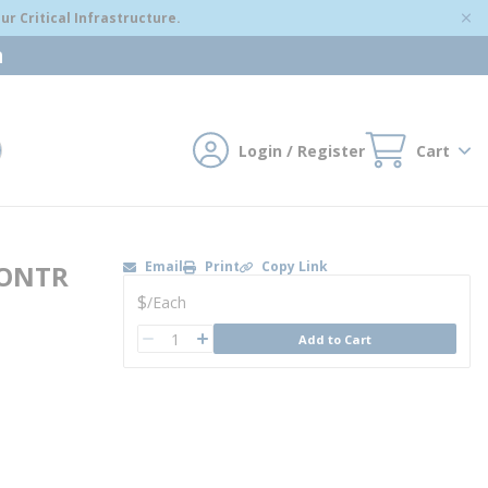
r Critical Infrastructure.
m
Login / Register
Cart
mit search
Email
Print
Copy Link
CONTR
U/M
$
/
Each
QTY
Add to Cart
QTY