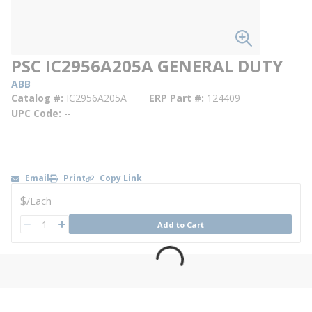
PSC IC2956A205A GENERAL DUTY
ABB
Catalog #
IC2956A205A
ERP Part #
124409
UPC Code
--
Email
Print
Copy Link
U/M
$
/
Each
QTY
Add to Cart
QTY