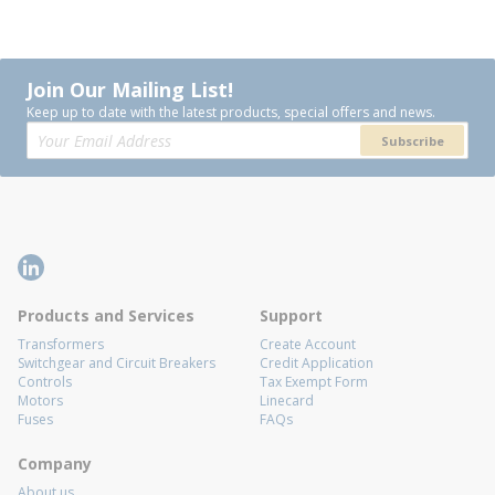
Join Our Mailing List!
Keep up to date with the latest products, special offers and news.
Subscribe
Products and Services
Support
Transformers
Create Account
Switchgear and Circuit Breakers
Credit Application
Controls
Tax Exempt Form
Motors
Linecard
Fuses
FAQs
Company
About us