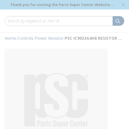
loading content
Thank you for visiting the Parts Super Center Website.
Skip to main content
Genuine OEM Renewal Parts to Support Your Critical
Infrastructure.
submi
Site Search
Home
/
Controls
/
Power Resistor
/
PSC IC9033A4H8 RESISTOR NO TA