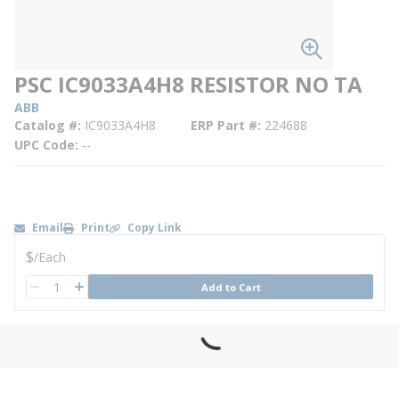
PSC IC9033A4H8 RESISTOR NO TA
ABB
Catalog #
IC9033A4H8
ERP Part #
224688
UPC Code
--
Email
Print
Copy Link
U/M
$
/
Each
QTY
Add to Cart
QTY