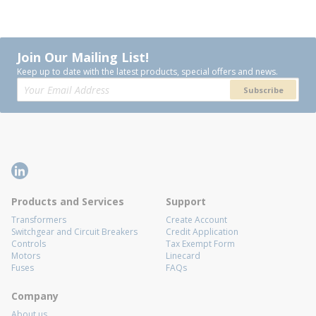
Join Our Mailing List!
Keep up to date with the latest products, special offers and news.
Subscribe
Products and Services
Support
Transformers
Create Account
Switchgear and Circuit Breakers
Credit Application
Controls
Tax Exempt Form
Motors
Linecard
Fuses
FAQs
Company
About us