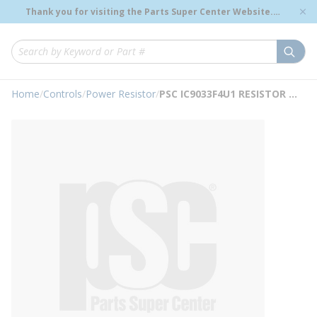
loading content
Thank you for visiting the Parts Super Center Website.
Skip to main content
Genuine OEM Renewal Parts to Support Your Critical
Infrastructure.
submi
Site Search
Home
/
Controls
/
Power Resistor
/
PSC IC9033F4U1 RESISTOR 4 TAP