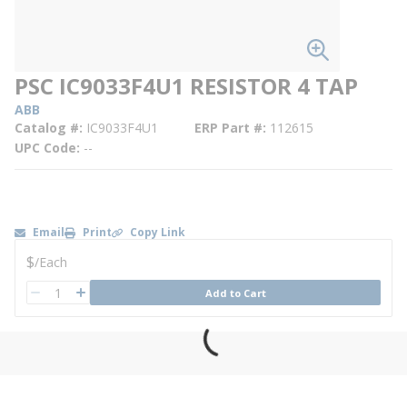
PSC IC9033F4U1 RESISTOR 4 TAP
ABB
Catalog #
IC9033F4U1
ERP Part #
112615
UPC Code
--
Email
Print
Copy Link
U/M
$
/
Each
QTY
Add to Cart
QTY