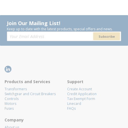
Join Our Mailing List!
Keep up to date with the latest products, special offers and news.
Subscribe
Products and Services
Support
Transformers
Create Account
Switchgear and Circuit Breakers
Credit Application
Controls
Tax Exempt Form
Motors
Linecard
Fuses
FAQs
Company
About us