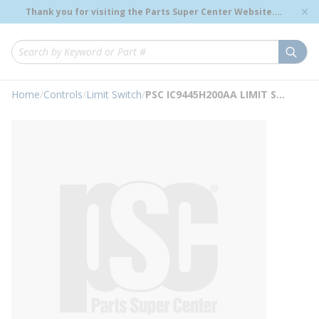
loading content
Thank you for visiting the Parts Super Center Website.
Skip to main content
Genuine OEM Renewal Parts to Support Your Critical
Infrastructure.
submi
Site Search
Home
/
Controls
/
Limit Switch
/
PSC IC9445H200AA LIMIT SWITCH