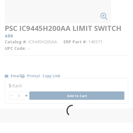
PSC IC9445H200AA LIMIT SWITCH
ABB
Catalog #
IC9445H200AA
ERP Part #
146571
UPC Code
--
Email
Print
Copy Link
U/M
$
/
Each
QTY
Add to Cart
QTY