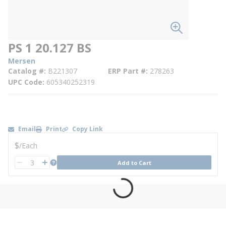
PS 1 20.127 BS
Mersen
Catalog #
B221307
ERP Part #
278263
UPC Code
605340252319
Email
Print
Copy Link
U/M
$
/
Each
QTY
more info
Add to Cart
QTY