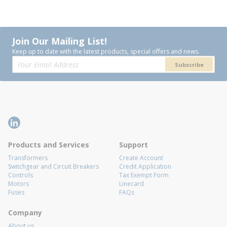
Join Our Mailing List!
Keep up to date with the latest products, special offers and news.
Subscribe
Products and Services
Support
Transformers
Create Account
Switchgear and Circuit Breakers
Credit Application
Controls
Tax Exempt Form
Motors
Linecard
Fuses
FAQs
Company
About us