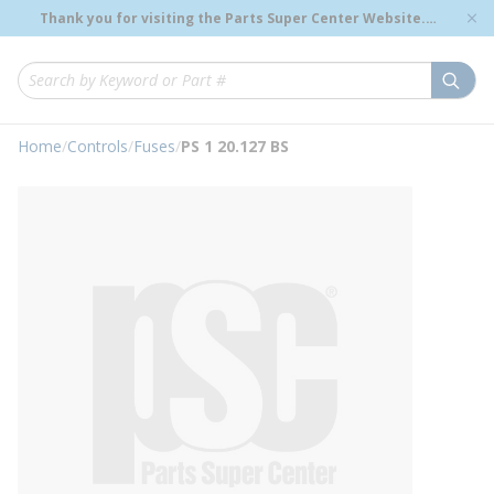
loading content
Thank you for visiting the Parts Super Center Website.
Skip to main content
Genuine OEM Renewal Parts to Support Your Critical
Infrastructure.
submi
Site Search
Home
/
Controls
/
Fuses
/
PS 1 20.127 BS