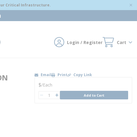
r Critical Infrastructure.
m
Login / Register
Cart
mit search
Email
Print
Copy Link
ON
U/M
$
/
Each
QTY
Add to Cart
QTY