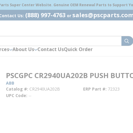
 Parts Super Center Website. Genuine OEM Renewal Parts to Support You
(888) 997-4763
sales@pscparts.co
Contact Us:
or
sub
rces
About Us
Contact Us
Quick Order
PSCGPC CR2940UA202B PUSH BUTT
ABB
Catalog #
CR2940UA202B
ERP Part #
72323
UPC Code
--