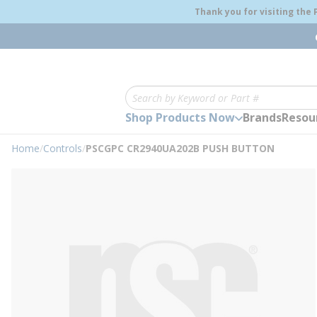
loading content
Thank you for visiting the
Skip to main content
Site Search
Shop Products Now
Brands
Resou
Home
/
Controls
/
PSCGPC CR2940UA202B PUSH BUTTON