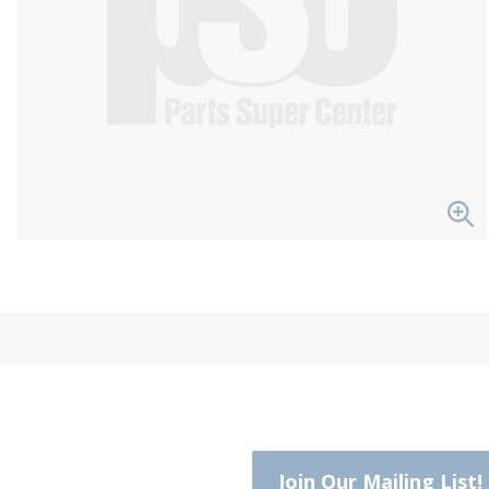
Join Our Mailing List!