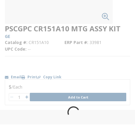
PSCGPC CR151A10 MTG ASSY KIT
GE
Catalog #
CR151A10
ERP Part #
33981
UPC Code
--
Email
Print
Copy Link
U/M
$
/
Each
QTY
Add to Cart
QTY