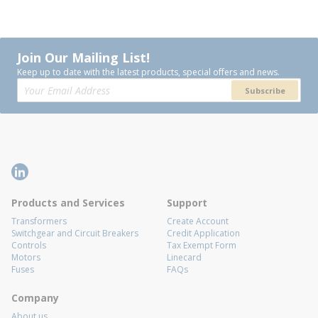
Join Our Mailing List!
Keep up to date with the latest products, special offers and news.
Subscribe
Products and Services
Support
Transformers
Create Account
Switchgear and Circuit Breakers
Credit Application
Controls
Tax Exempt Form
Motors
Linecard
Fuses
FAQs
Company
About us