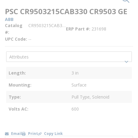
PSC CR9503215CAB330 CR9503 GE
ABB
Catalog
CR9503215CAB330
ERP Part #
231698
#
UPC Code
--
Length
3 in
Mounting
Surface
Type
Pull Type, Solenoid
Volts AC
600
Email
Print
Copy Link