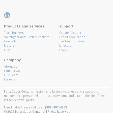
Products and Services
Support
Transformers
Create Account
Switchgear and Circuit Breakers
Credit Application
Controls
Tax Exempt Form
Motors
Linecard
Fuses
FAQs
Company
About us
Contact Us
Our Team
Careers
Parts Super Center’s mission is to bring awareness and support to
maintenance personnel to reduce downtime and extend the life of their
legacy renewal parts.
Need help? Please call us at:
(888) 997-4763
© 2026 Parts Super Center. All Rights Reserved.