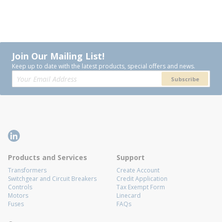
Join Our Mailing List!
Keep up to date with the latest products, special offers and news.
Subscribe
Products and Services
Support
Transformers
Create Account
Switchgear and Circuit Breakers
Credit Application
Controls
Tax Exempt Form
Motors
Linecard
Fuses
FAQs