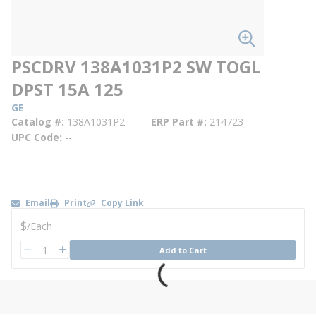
PSCDRV 138A1031P2 SW TOGL
DPST 15A 125
GE
Catalog #
138A1031P2
ERP Part #
214723
UPC Code
--
Email
Print
Copy Link
U/M
$
/
Each
QTY
Add to Cart
QTY