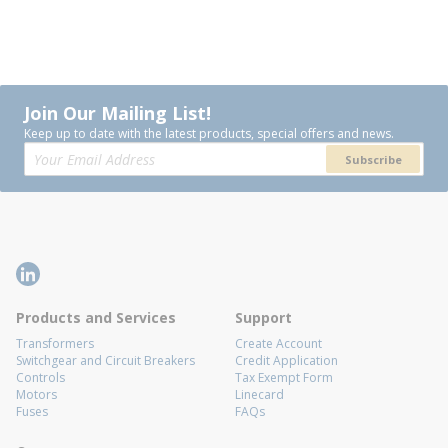
Join Our Mailing List!
Keep up to date with the latest products, special offers and news.
Subscribe
Products and Services
Support
Transformers
Create Account
Switchgear and Circuit Breakers
Credit Application
Controls
Tax Exempt Form
Motors
Linecard
Fuses
FAQs