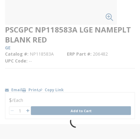
PSCGPC NP118583A LGE NAMEPLT
BLANK RED
GE
Catalog #
NP118583A
ERP Part #
206482
UPC Code
--
Email
Print
Copy Link
U/M
$
/
Each
QTY
Add to Cart
QTY