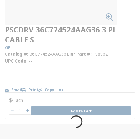
PSCDRV 36C774524AAG36 3 PL
CABLE S
GE
Catalog #
36C774524AAG36
ERP Part #
198962
UPC Code
--
Email
Print
Copy Link
U/M
$
/
Each
QTY
Add to Cart
QTY