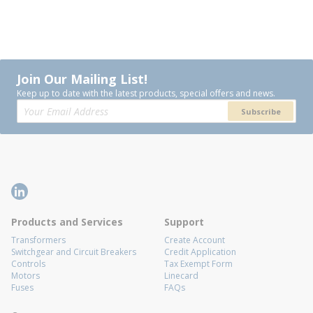
Join Our Mailing List!
Keep up to date with the latest products, special offers and news.
Subscribe
Products and Services
Support
Transformers
Create Account
Switchgear and Circuit Breakers
Credit Application
Controls
Tax Exempt Form
Motors
Linecard
Fuses
FAQs