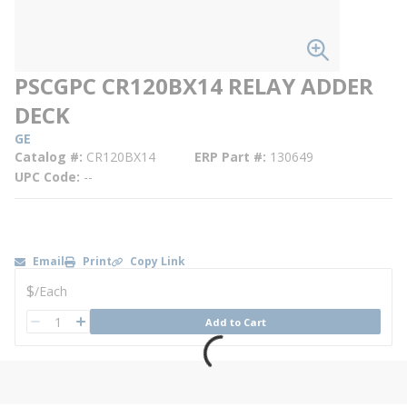
PSCGPC CR120BX14 RELAY ADDER
DECK
GE
Catalog #
CR120BX14
ERP Part #
130649
UPC Code
--
Email
Print
Copy Link
U/M
$
/
Each
QTY
Add to Cart
QTY