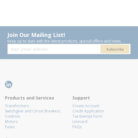
Join Our Mailing List!
Keep up to date with the latest products, special offers and news.
Subscribe
Products and Services
Support
Transformers
Create Account
Switchgear and Circuit Breakers
Credit Application
Controls
Tax Exempt Form
Motors
Linecard
Fuses
FAQs