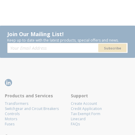
Join Our Mailing List!
Keep up to date with the latest products, special offers and news.
Subscribe
Products and Services
Support
Transformers
Create Account
Switchgear and Circuit Breakers
Credit Application
Controls
Tax Exempt Form
Motors
Linecard
Fuses
FAQs