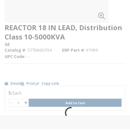
REACTOR 18 IN LEAD, Distribution
Class 10-5000KVA
GE
Catalog #
5770K007G4
ERP Part #
97499
UPC Code
--
Email
Print
Copy Link
U/M
$
/
Each
QTY
Add to Cart
QTY