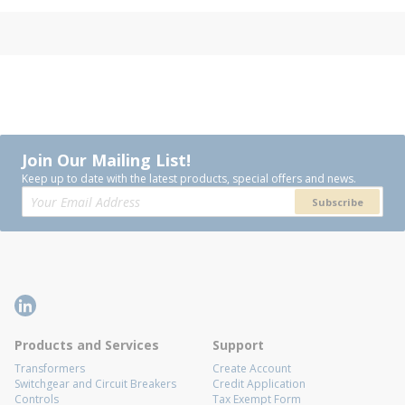
Join Our Mailing List!
Keep up to date with the latest products, special offers and news.
Subscribe
Products and Services
Support
Transformers
Create Account
Switchgear and Circuit Breakers
Credit Application
Controls
Tax Exempt Form