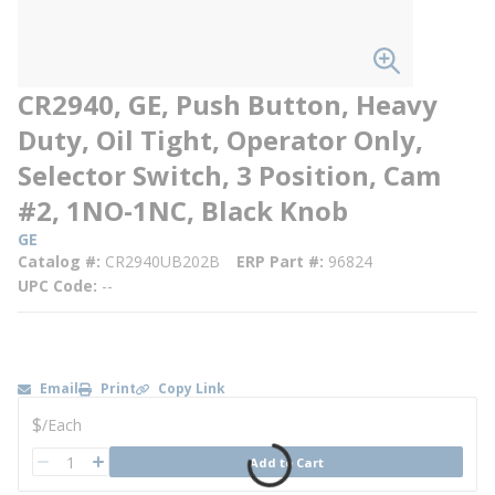
CR2940, GE, Push Button, Heavy
Duty, Oil Tight, Operator Only,
Selector Switch, 3 Position, Cam
#2, 1NO-1NC, Black Knob
GE
Catalog #
CR2940UB202B
ERP Part #
96824
UPC Code
--
Email
Print
Copy Link
U/M
$
/
Each
QTY
Add to Cart
QTY