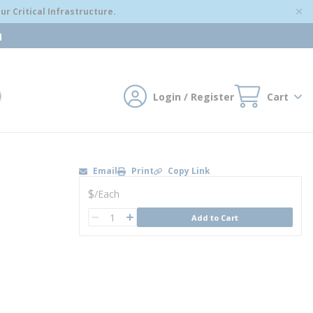
r Critical Infrastructure.
m
Login / Register
Cart
mit search
Email
Print
Copy Link
U/M
$
/
Each
QTY
Add to Cart
QTY