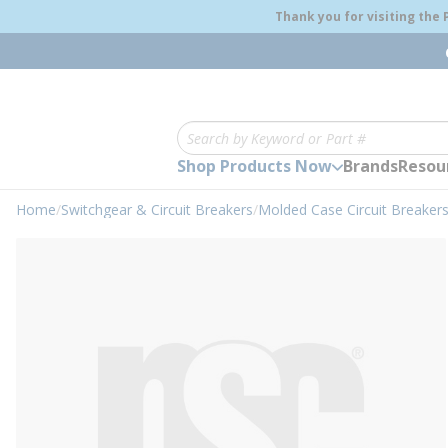
loading content
Thank you for visiting the
Skip to main content
Site Search
Shop Products Now
Brands
Resou
Home
/
Switchgear & Circuit Breakers
/
Molded Case Circuit Breaker