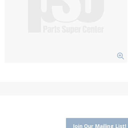
Join Our Mailing List!