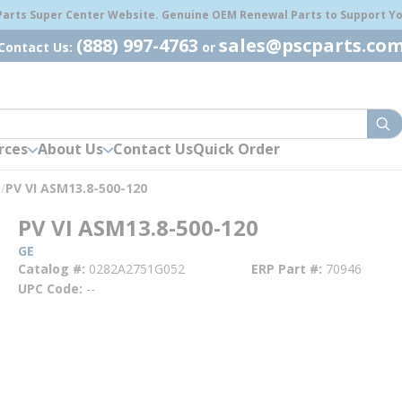
 Parts Super Center Website. Genuine OEM Renewal Parts to Support You
(888) 997-4763
sales@pscparts.co
Contact Us:
or
sub
rces
About Us
Contact Us
Quick Order
s
/
PV VI ASM13.8-500-120
PV VI ASM13.8-500-120
GE
Catalog #
0282A2751G052
ERP Part #
70946
UPC Code
--