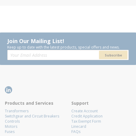
Join Our Mailing List!
Keep up to date with the latest products, special offers and news.
Subscribe
Products and Services
Support
Transformers
Create Account
Switchgear and Circuit Breakers
Credit Application
Controls
Tax Exempt Form
Motors
Linecard
Fuses
FAQs