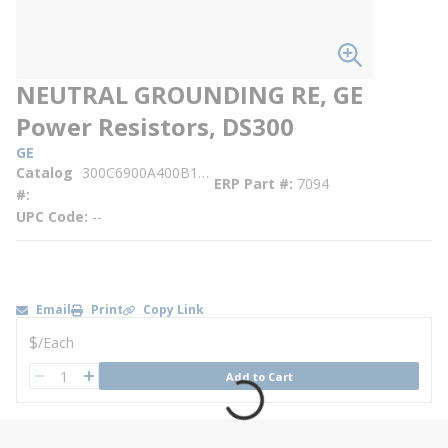
NEUTRAL GROUNDING RE, GE
Power Resistors, DS300
GE
Catalog
300C6900A400B119GSD
ERP Part #
7094
#
UPC Code
--
Email
Print
Copy Link
U/M
$
/
Each
QTY
Add to Cart
QTY