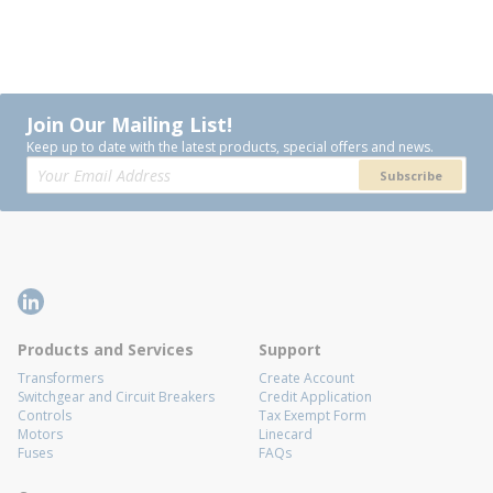
Join Our Mailing List!
Keep up to date with the latest products, special offers and news.
Subscribe
Products and Services
Support
Transformers
Create Account
Switchgear and Circuit Breakers
Credit Application
Controls
Tax Exempt Form
Motors
Linecard
Fuses
FAQs