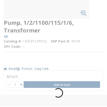
Pump, 1/2/1100/115/1/6,
Transformer
GE
Catalog #
147C9112P51G
ERP Part #
70141
UPC Code
--
Email
Print
Copy Link
U/M
$
/
Each
QTY
Add to Cart
QTY