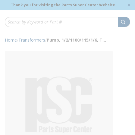
loading content
Thank you for visiting the Parts Super Center Website.
Skip to main content
Genuine OEM Renewal Parts to Support Your Critical
Infrastructure.
submi
Site Search
Home
/
Transformers
/
Pump, 1/2/1100/115/1/6, Transformer