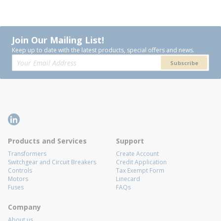
Join Our Mailing List!
Keep up to date with the latest products, special offers and news.
Subscribe
Products and Services
Support
Transformers
Create Account
Switchgear and Circuit Breakers
Credit Application
Controls
Tax Exempt Form
Motors
Linecard
Fuses
FAQs
Company
About us