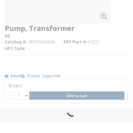
Pump, Transformer
GE
Catalog #
3995XX566G6
ERP Part #
67231
UPC Code
--
Email
Print
Copy Link
U/M
$
/
Each
QTY
Add to Cart
QTY