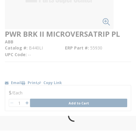
PWR BRK II MICROVERSATRIP PL
ABB
Catalog #
B440LI
ERP Part #
55930
UPC Code
--
Email
Print
Copy Link
U/M
$
/
Each
QTY
Add to Cart
QTY