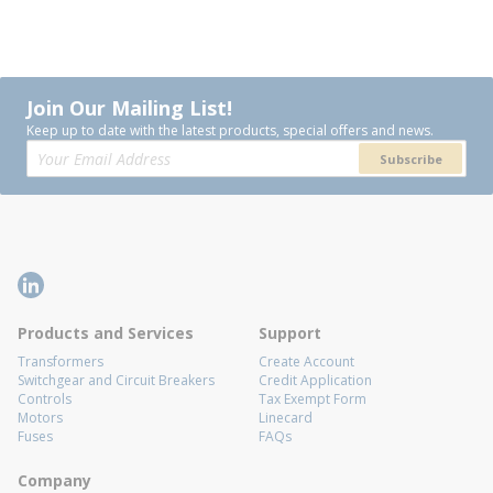
Join Our Mailing List!
Keep up to date with the latest products, special offers and news.
Subscribe
Products and Services
Support
Transformers
Create Account
Switchgear and Circuit Breakers
Credit Application
Controls
Tax Exempt Form
Motors
Linecard
Fuses
FAQs
Company