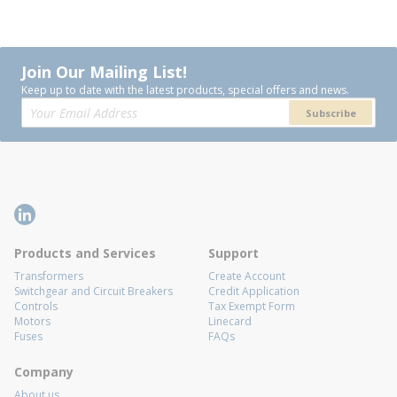
Join Our Mailing List!
Keep up to date with the latest products, special offers and news.
Subscribe
Products and Services
Support
Transformers
Create Account
Switchgear and Circuit Breakers
Credit Application
Controls
Tax Exempt Form
Motors
Linecard
Fuses
FAQs
Company
About us