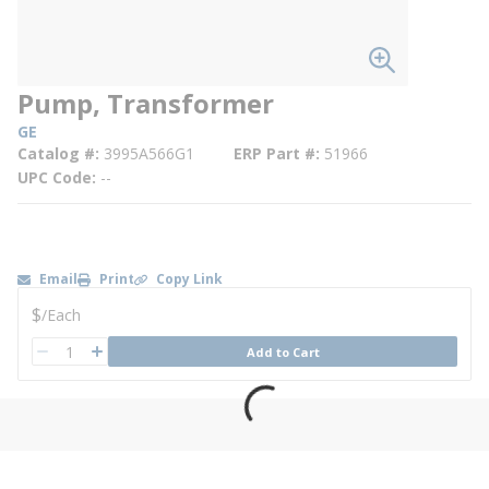
Pump, Transformer
GE
Catalog #
3995A566G1
ERP Part #
51966
UPC Code
--
Email
Print
Copy Link
U/M
$
/
Each
QTY
Add to Cart
QTY