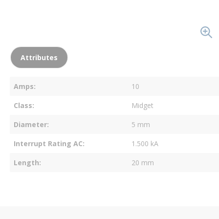
Attributes
Amps
10
Class
Midget
Diameter
5 mm
Interrupt Rating AC
1.500 kA
Length
20 mm