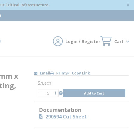
r Critical Infrastructure.
m
Login / Register
Cart
mit search
Email
Print
Copy Link
5mm x
U/M
$
/
Each
ting,
QTY
more info
Add to Cart
QTY
Documentation
290594 Cut Sheet