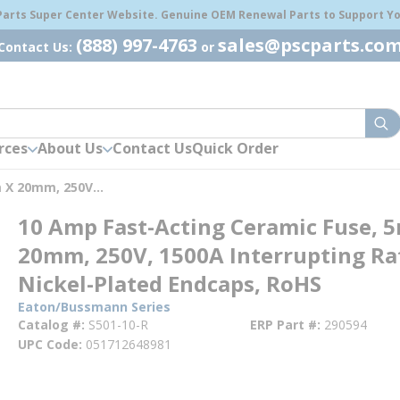
 Parts Super Center Website. Genuine OEM Renewal Parts to Support You
(888) 997-4763
sales@pscparts.co
Contact Us:
or
sub
rces
About Us
Contact Us
Quick Order
10 Amp Fast-Acting Ceramic Fuse, 5mm X 20mm, 250V, 1500A Interrupting Rating, Nickel-Plated Endcaps, RoHS
10 Amp Fast-Acting Ceramic Fuse, 
20mm, 250V, 1500A Interrupting Ra
Nickel-Plated Endcaps, RoHS
Eaton/Bussmann Series
Catalog #
S501-10-R
ERP Part #
290594
UPC Code
051712648981