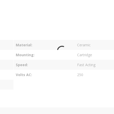
Material
Ceramic
Mounting
Cartridge
Speed
Fast Acting
Volts AC
250