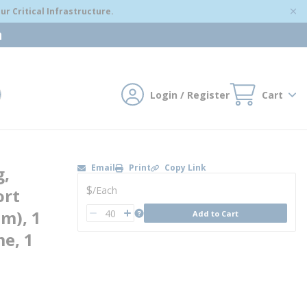
r Critical Infrastructure.
m
Login / Register
Cart
mit search
Email
Print
Copy Link
g,
U/M
$
/
Each
ort
QTY
more info
um), 1
Add to Cart
QTY
e, 1