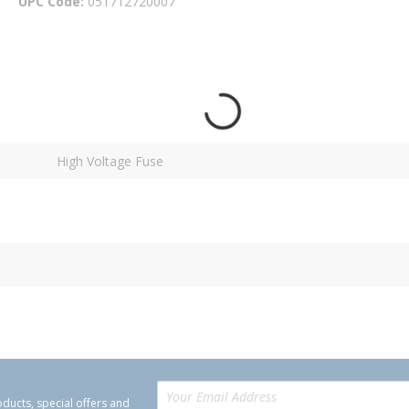
UPC Code
051712720007
High Voltage Fuse
oducts, special offers and