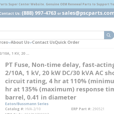
 Parts Super Center Website. Genuine OEM Renewal Parts to Support You
(888) 997-4763
sales@pscparts.co
Contact Us:
or
sub
rces
About Us
Contact Us
Quick Order
PT Fuse, Non-Time Delay, Fast-Acting, 2/10A, 1 KV, 20 KW DC/30 KVA AC Short Circuit Rating, 4 Hr At 110% (minimum), 1 Hr At 135% (maximum) Response Time, 1 Barrel, 0.41 In Diameter
PT Fuse, Non-time delay, fast-actin
2/10A, 1 kV, 20 kW DC/30 kVA AC sh
circuit rating, 4 hr at 110% (minim
hr at 135% (maximum) response tim
barrel, 0.41 in diameter
Eaton/Bussmann Series
Catalog #
HVA-2/10
ERP Part #
290521