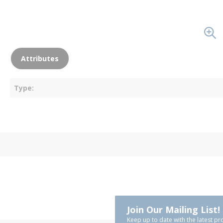
Attributes
Type
Join Our Mailing List!
Keep up to date with the latest pr