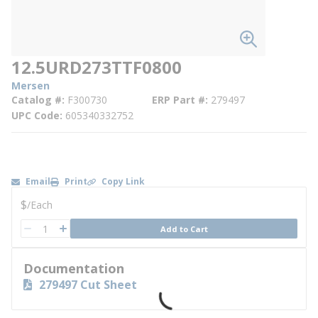
12.5URD273TTF0800
Mersen
Catalog #
F300730
ERP Part #
279497
UPC Code
605340332752
Email
Print
Copy Link
U/M
$
/
Each
QTY
Add to Cart
QTY
Documentation
279497 Cut Sheet