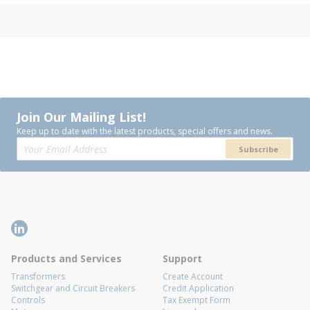
Join Our Mailing List!
Keep up to date with the latest products, special offers and news.
Subscribe
Products and Services
Support
Transformers
Create Account
Switchgear and Circuit Breakers
Credit Application
Controls
Tax Exempt Form