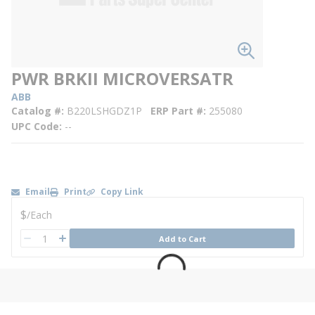
PWR BRKII MICROVERSATR
ABB
Catalog #
B220LSHGDZ1P
ERP Part #
255080
UPC Code
--
Email
Print
Copy Link
U/M
$
/
Each
QTY
Add to Cart
QTY