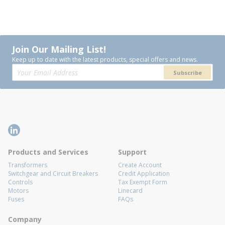
Join Our Mailing List!
Keep up to date with the latest products, special offers and news.
Subscribe
Products and Services
Support
Transformers
Create Account
Switchgear and Circuit Breakers
Credit Application
Controls
Tax Exempt Form
Motors
Linecard
Fuses
FAQs
Company