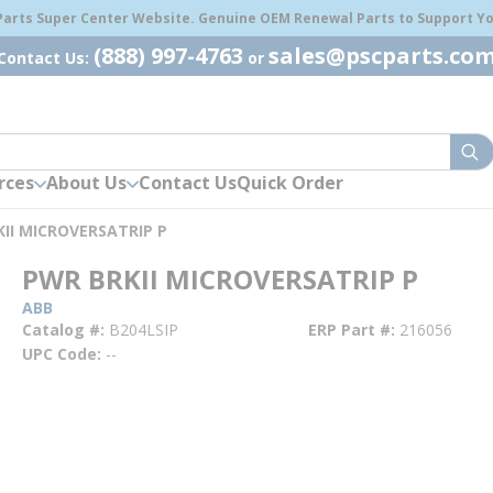
 Parts Super Center Website. Genuine OEM Renewal Parts to Support You
(888) 997-4763
sales@pscparts.co
Contact Us:
or
sub
rces
About Us
Contact Us
Quick Order
II MICROVERSATRIP P
PWR BRKII MICROVERSATRIP P
ABB
Catalog #
B204LSIP
ERP Part #
216056
UPC Code
--