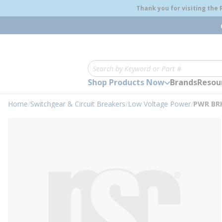
loading content
Thank you for visiting the
Skip to main content
Site Search
Shop Products Now
Brands
Resou
Home
/
Switchgear & Circuit Breakers
/
Low Voltage Power
/
PWR BRK