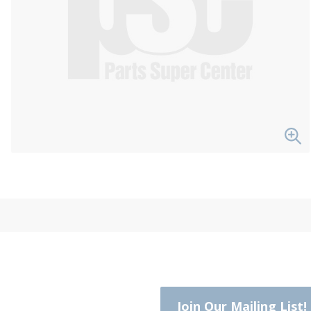
Join Our Mailing List!