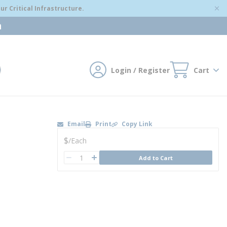
r Critical Infrastructure.
m
Login / Register
Cart
mit search
Email
Print
Copy Link
U/M
$
/
Each
QTY
Add to Cart
QTY