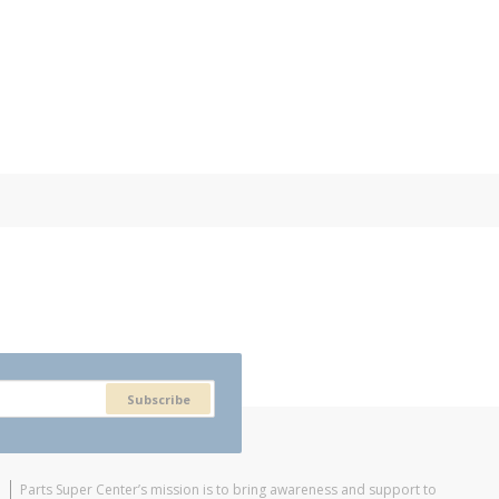
Subscribe
Parts Super Center’s mission is to bring awareness and support to