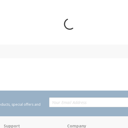
oducts, special offers and
Support
Company