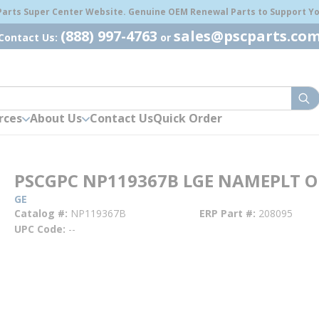
 Parts Super Center Website. Genuine OEM Renewal Parts to Support You
(888) 997-4763
sales@pscparts.co
Contact Us:
or
sub
rces
About Us
Contact Us
Quick Order
PSCGPC NP119367B LGE NAMEPLT O
GE
Catalog #
NP119367B
ERP Part #
208095
UPC Code
--