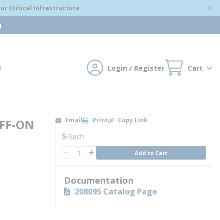
r Critical Infrastructure.
m
Login / Register
Cart
mit search
Email
Print
Copy Link
FF-ON
U/M
$
/
Each
QTY
Add to Cart
QTY
Documentation
208095 Catalog Page