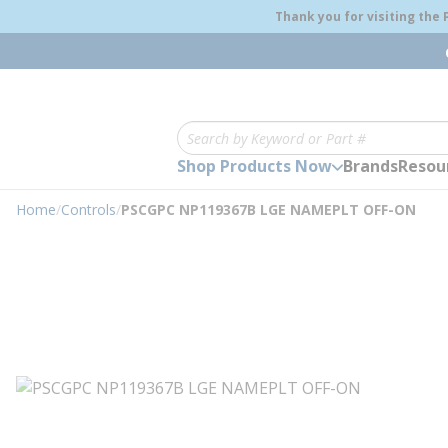
loading content
Thank you for visiting the
Skip to main content
Site Search
Shop Products Now
Brands
Resou
Home
/
Controls
/
PSCGPC NP119367B LGE NAMEPLT OFF-ON