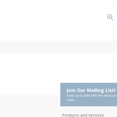
Join Our Mailing List!
Keep up to date with the latest pr
news.
Products and Services