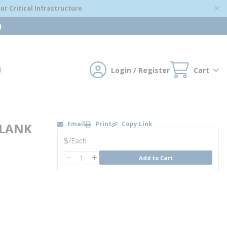
r Critical Infrastructure.
m
Login / Register
Cart
mit search
Email
Print
Copy Link
BLANK
U/M
$
/
Each
QTY
Add to Cart
QTY