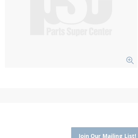
Join Our Mailing List!