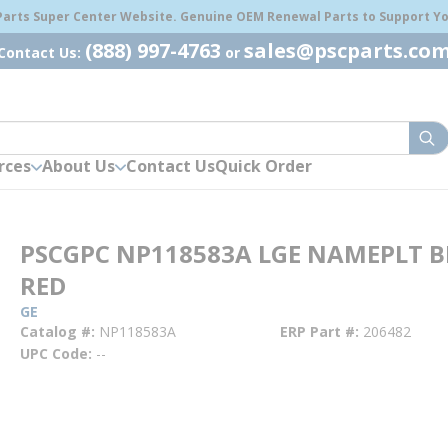
 Parts Super Center Website. Genuine OEM Renewal Parts to Support You
(888) 997-4763
sales@pscparts.co
Contact Us:
or
sub
rces
About Us
Contact Us
Quick Order
PSCGPC NP118583A LGE NAMEPLT 
RED
GE
Catalog #
NP118583A
ERP Part #
206482
UPC Code
--