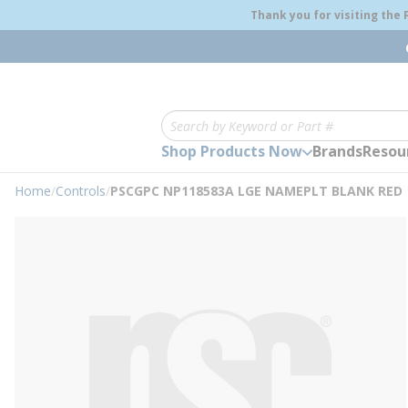
loading content
Thank you for visiting the
Skip to main content
Site Search
Shop Products Now
Brands
Resou
Home
/
Controls
/
PSCGPC NP118583A LGE NAMEPLT BLANK RED