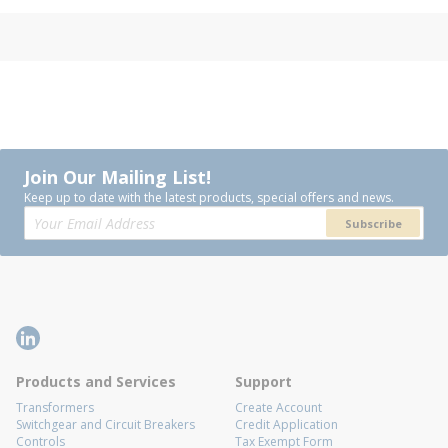
Join Our Mailing List!
Keep up to date with the latest products, special offers and news.
Subscribe
Products and Services
Support
Transformers
Create Account
Switchgear and Circuit Breakers
Credit Application
Controls
Tax Exempt Form