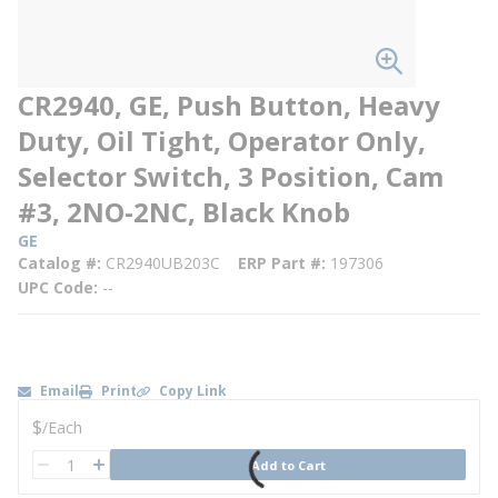
CR2940, GE, Push Button, Heavy
Duty, Oil Tight, Operator Only,
Selector Switch, 3 Position, Cam
#3, 2NO-2NC, Black Knob
GE
Catalog #
CR2940UB203C
ERP Part #
197306
UPC Code
--
Email
Print
Copy Link
U/M
$
/
Each
QTY
Add to Cart
QTY