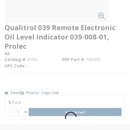
Qualitrol 039 Remote Electronic
Oil Level Indicator 039-008-01,
Prolec
GE
Catalog #
E109
ERP Part #
180253
UPC Code
--
Email
Print
Copy Link
U/M
$
/
Each
QTY
Add to Cart
QTY