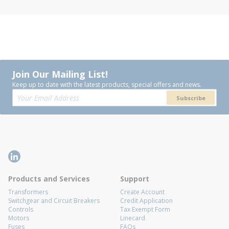
Join Our Mailing List!
Keep up to date with the latest products, special offers and news.
Subscribe
Products and Services
Support
Transformers
Create Account
Switchgear and Circuit Breakers
Credit Application
Controls
Tax Exempt Form
Motors
Linecard
Fuses
FAQs