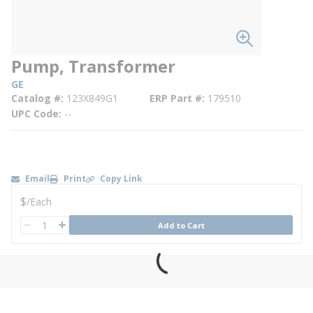
Pump, Transformer
GE
Catalog #
123X849G1
ERP Part #
179510
UPC Code
--
Email
Print
Copy Link
U/M
$
/
Each
QTY
Add to Cart
QTY