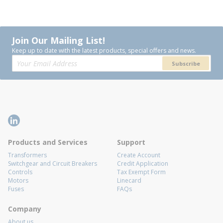
Join Our Mailing List!
Keep up to date with the latest products, special offers and news.
Subscribe
Products and Services
Support
Transformers
Create Account
Switchgear and Circuit Breakers
Credit Application
Controls
Tax Exempt Form
Motors
Linecard
Fuses
FAQs
Company
About us