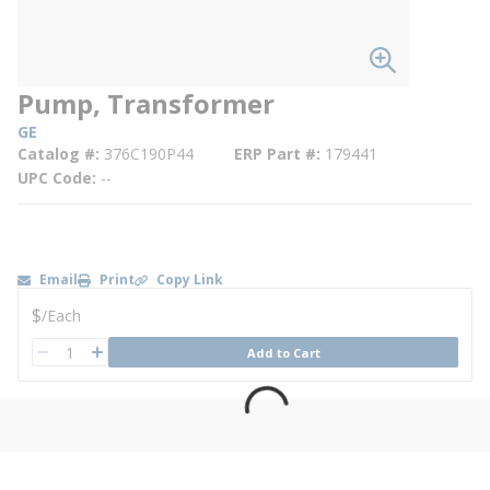
Pump, Transformer
GE
Catalog #
376C190P44
ERP Part #
179441
UPC Code
--
Email
Print
Copy Link
U/M
$
/
Each
QTY
Add to Cart
QTY