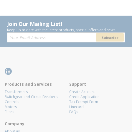
Join Our Mailing List!
Keep up to date with the latest products, special offers and news.
Subscribe
Products and Services
Support
Transformers
Create Account
Switchgear and Circuit Breakers
Credit Application
Controls
Tax Exempt Form
Motors
Linecard
Fuses
FAQs
Company
About us