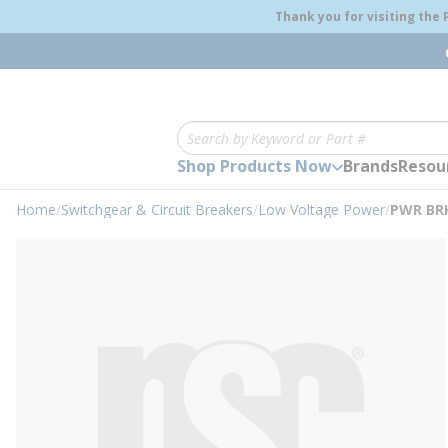
loading content
Thank you for visiting the
Skip to main content
Site Search
Shop Products Now
Brands
Resou
Home
/
Switchgear & Circuit Breakers
/
Low Voltage Power
/
PWR BRK