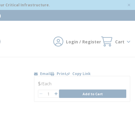
r Critical Infrastructure.
m
Login / Register
Cart
mit search
Email
Print
Copy Link
U/M
$
/
Each
QTY
Add to Cart
QTY