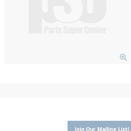
Join Our Mailing List!