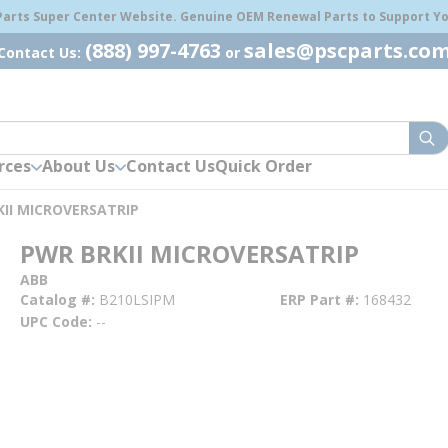
 Parts Super Center Website. Genuine OEM Renewal Parts to Support You
(888) 997-4763
sales@pscparts.co
Contact Us:
or
sub
rces
About Us
Contact Us
Quick Order
II MICROVERSATRIP
PWR BRKII MICROVERSATRIP
ABB
Catalog #
B210LSIPM
ERP Part #
168432
UPC Code
--