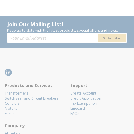
Join Our Mailing List!
Keep up to date with the latest products, special offers and news.
Subscribe
Products and Services
Support
Transformers
Create Account
Switchgear and Circuit Breakers
Credit Application
Controls
Tax Exempt Form
Motors
Linecard
Fuses
FAQs
Company
About us