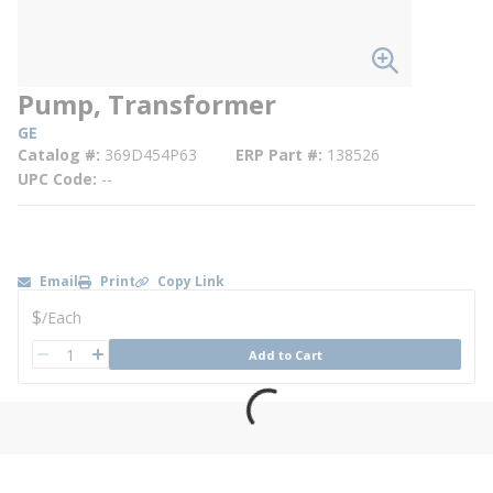
Pump, Transformer
GE
Catalog #
369D454P63
ERP Part #
138526
UPC Code
--
Email
Print
Copy Link
U/M
$
/
Each
QTY
Add to Cart
QTY