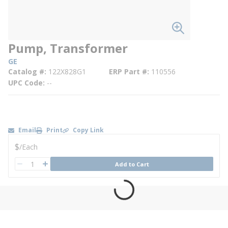
Pump, Transformer
GE
Catalog #
122X828G1
ERP Part #
110556
UPC Code
--
Email
Print
Copy Link
U/M
$
/
Each
QTY
Add to Cart
QTY