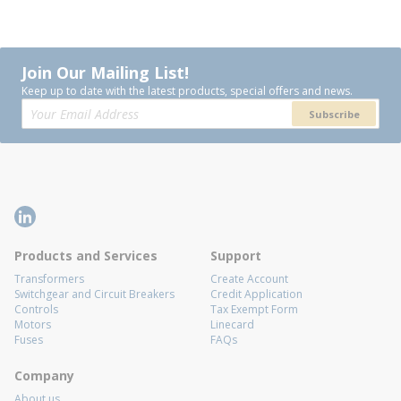
Join Our Mailing List!
Keep up to date with the latest products, special offers and news.
Subscribe
Products and Services
Support
Transformers
Create Account
Switchgear and Circuit Breakers
Credit Application
Controls
Tax Exempt Form
Motors
Linecard
Fuses
FAQs
Company
About us